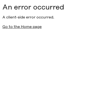
An error occurred
A client-side error occurred.
Go to the Home page