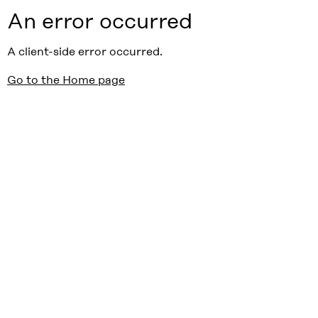
An error occurred
A client-side error occurred.
Go to the Home page