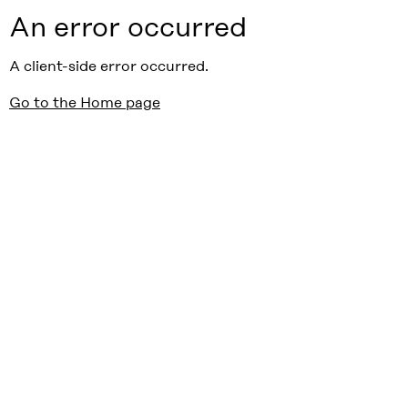
An error occurred
A client-side error occurred.
Go to the Home page