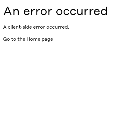
An error occurred
A client-side error occurred.
Go to the Home page