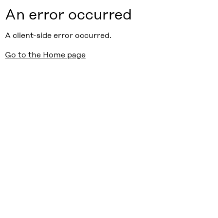
An error occurred
A client-side error occurred.
Go to the Home page