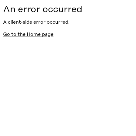
An error occurred
A client-side error occurred.
Go to the Home page