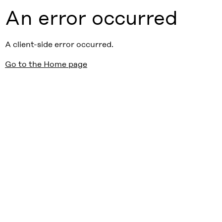
An error occurred
A client-side error occurred.
Go to the Home page