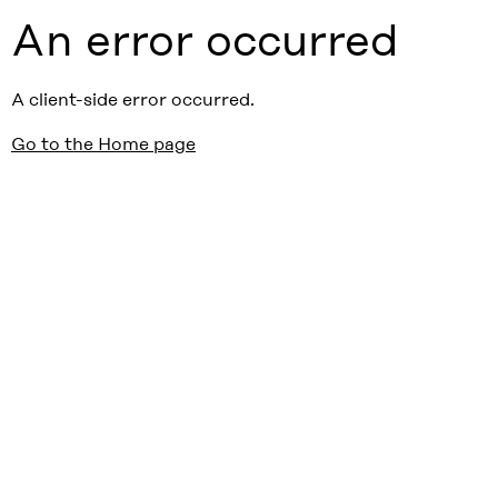
An error occurred
A client-side error occurred.
Go to the Home page