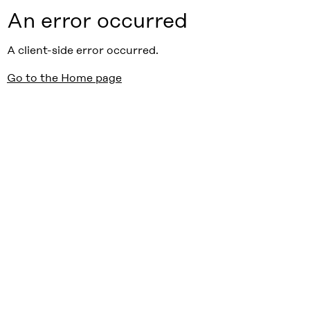
An error occurred
A client-side error occurred.
Go to the Home page