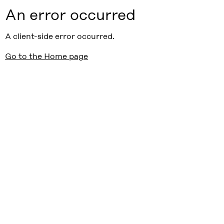
An error occurred
A client-side error occurred.
Go to the Home page