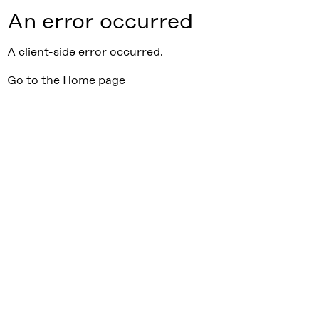
An error occurred
A client-side error occurred.
Go to the Home page