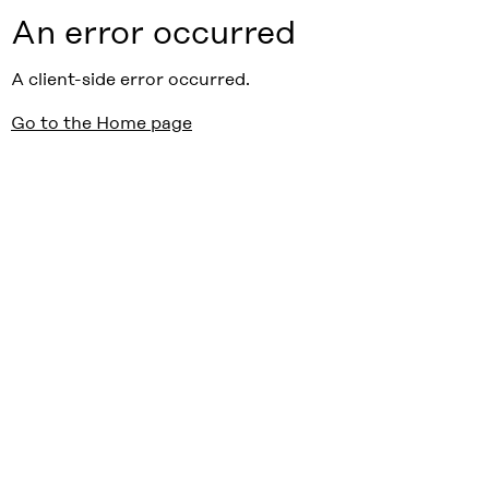
An error occurred
A client-side error occurred.
Go to the Home page