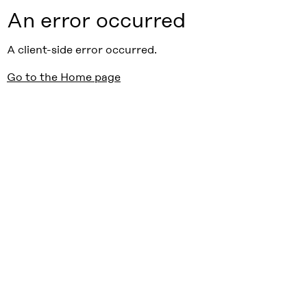
An error occurred
A client-side error occurred.
Go to the Home page