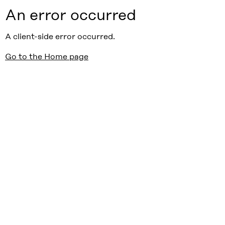
An error occurred
A client-side error occurred.
Go to the Home page