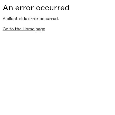
An error occurred
A client-side error occurred.
Go to the Home page