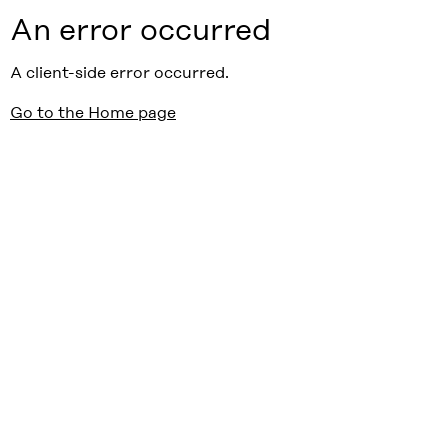
An error occurred
A client-side error occurred.
Go to the Home page