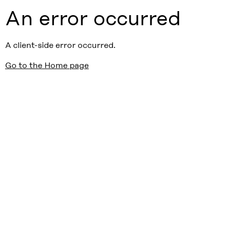
An error occurred
A client-side error occurred.
Go to the Home page