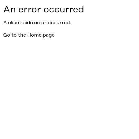
An error occurred
A client-side error occurred.
Go to the Home page