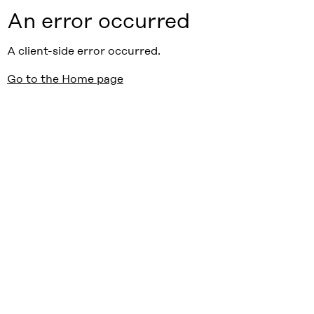
An error occurred
A client-side error occurred.
Go to the Home page