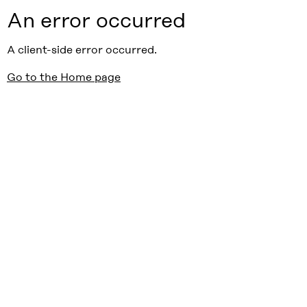
An error occurred
A client-side error occurred.
Go to the Home page