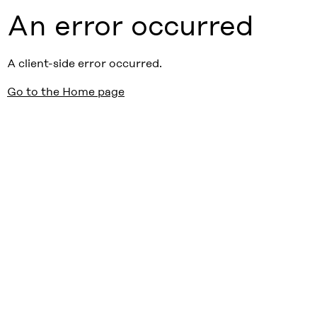
An error occurred
A client-side error occurred.
Go to the Home page