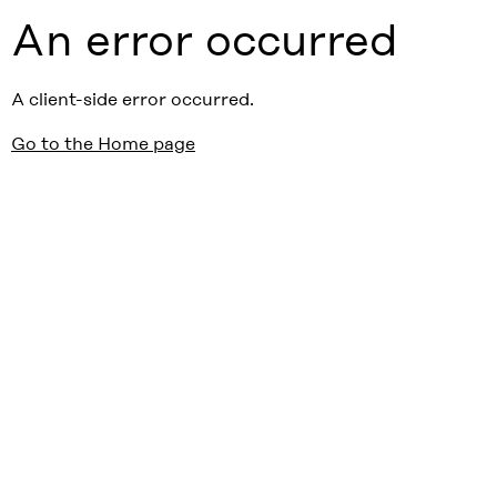
An error occurred
A client-side error occurred.
Go to the Home page