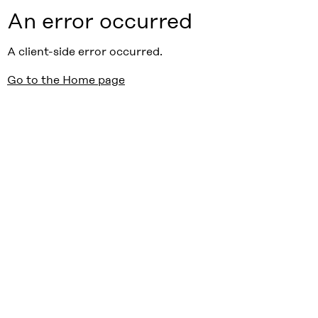
An error occurred
A client-side error occurred.
Go to the Home page