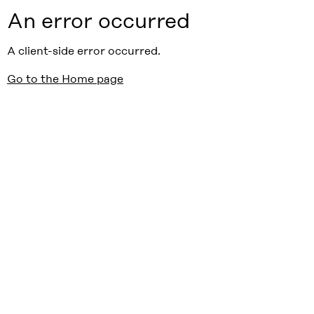
An error occurred
A client-side error occurred.
Go to the Home page