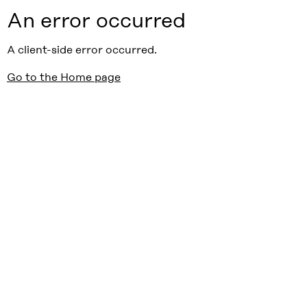
An error occurred
A client-side error occurred.
Go to the Home page