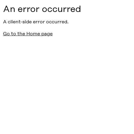
An error occurred
A client-side error occurred.
Go to the Home page