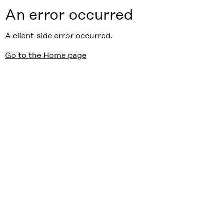
An error occurred
A client-side error occurred.
Go to the Home page