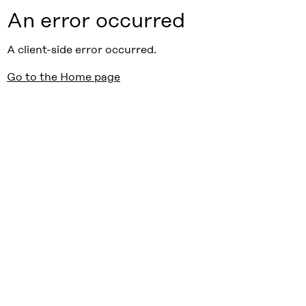
An error occurred
A client-side error occurred.
Go to the Home page