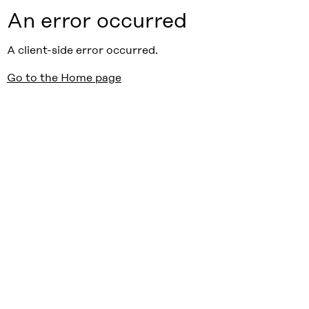
An error occurred
A client-side error occurred.
Go to the Home page