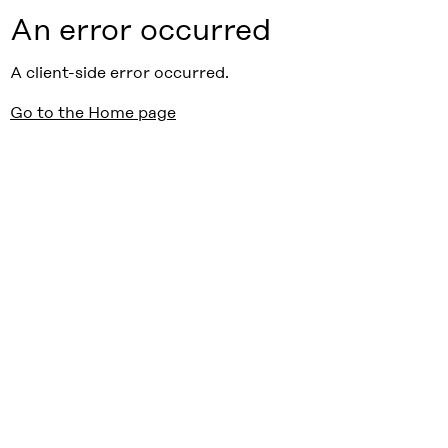
An error occurred
A client-side error occurred.
Go to the Home page