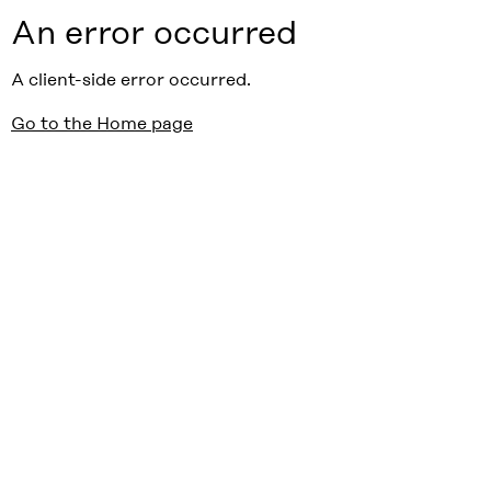
An error occurred
A client-side error occurred.
Go to the Home page