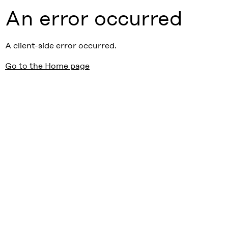
An error occurred
A client-side error occurred.
Go to the Home page