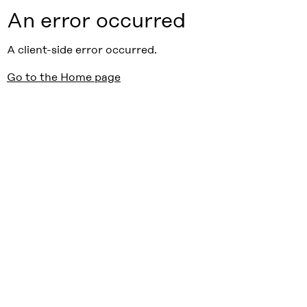
An error occurred
A client-side error occurred.
Go to the Home page