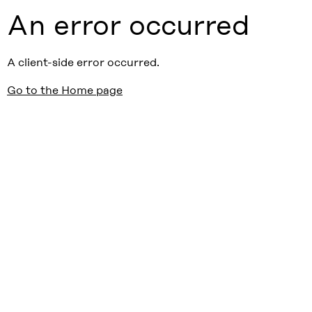
An error occurred
A client-side error occurred.
Go to the Home page