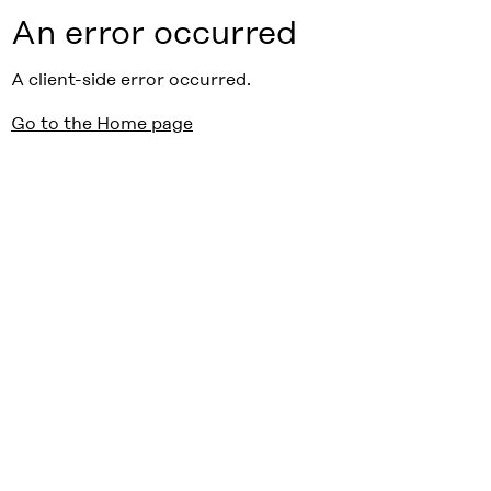
An error occurred
A client-side error occurred.
Go to the Home page