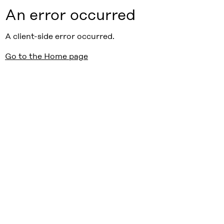
An error occurred
A client-side error occurred.
Go to the Home page