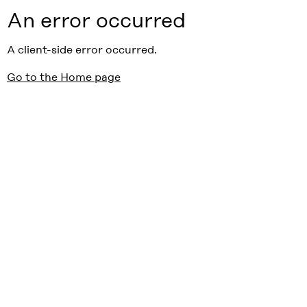
An error occurred
A client-side error occurred.
Go to the Home page