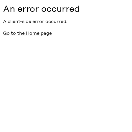
An error occurred
A client-side error occurred.
Go to the Home page