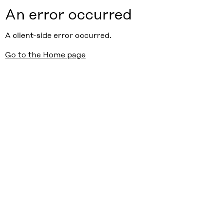
An error occurred
A client-side error occurred.
Go to the Home page