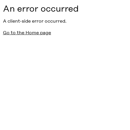
An error occurred
A client-side error occurred.
Go to the Home page