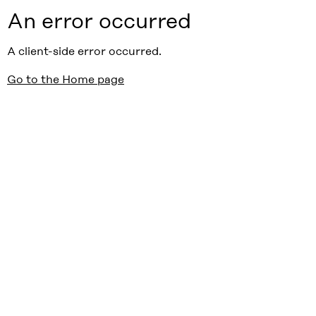
An error occurred
A client-side error occurred.
Go to the Home page