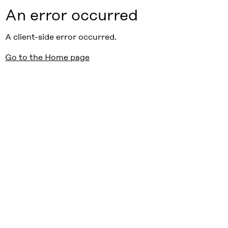
An error occurred
A client-side error occurred.
Go to the Home page