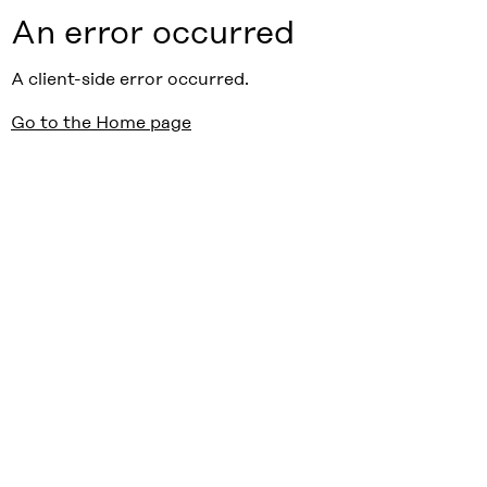
An error occurred
A client-side error occurred.
Go to the Home page