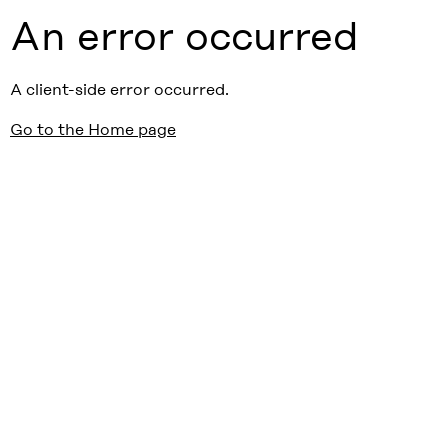
An error occurred
A client-side error occurred.
Go to the Home page