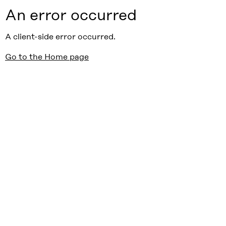
An error occurred
A client-side error occurred.
Go to the Home page