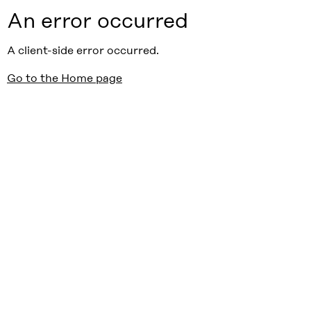
An error occurred
A client-side error occurred.
Go to the Home page