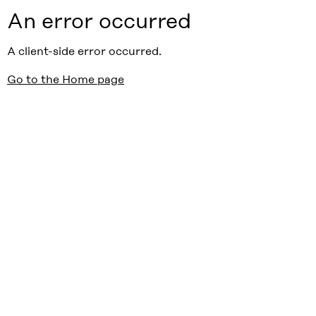
An error occurred
A client-side error occurred.
Go to the Home page