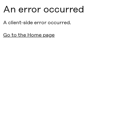
An error occurred
A client-side error occurred.
Go to the Home page