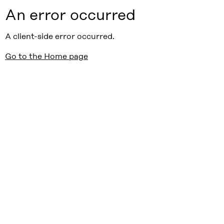
An error occurred
A client-side error occurred.
Go to the Home page