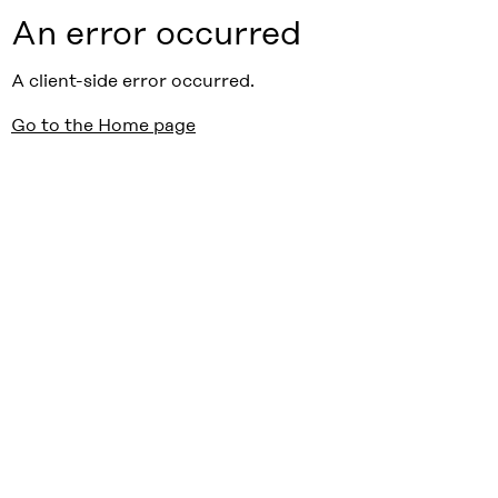
An error occurred
A client-side error occurred.
Go to the Home page